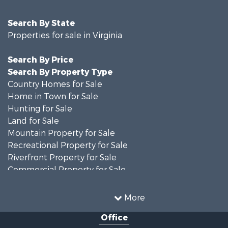
Search By State
Properties for sale in Virginia
Search By Price
Search By Property Type
Country Homes for Sale
Home in Town for Sale
Hunting for Sale
Land for Sale
Mountain Property for Sale
Recreational Property for Sale
Riverfront Property for Sale
Commercial Property for Sale
Investment & Income for Sale
Mountain Property for Sale
More
Investment & Income for Sale
Office
Land for Sale