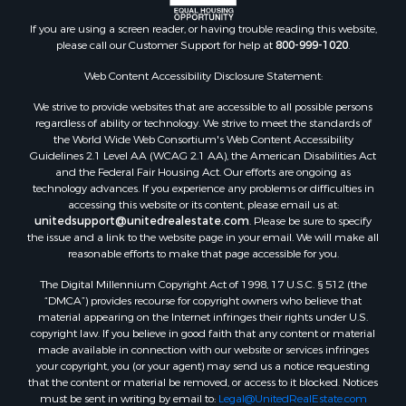
If you are using a screen reader, or having trouble reading this website,
please call our Customer Support for help at
800-999-1020
.
Web Content Accessibility Disclosure Statement:
We strive to provide websites that are accessible to all possible persons
regardless of ability or technology. We strive to meet the standards of
the World Wide Web Consortium's Web Content Accessibility
Guidelines 2.1 Level AA (WCAG 2.1 AA), the American Disabilities Act
and the Federal Fair Housing Act. Our efforts are ongoing as
technology advances. If you experience any problems or difficulties in
accessing this website or its content, please email us at:
unitedsupport@unitedrealestate.com
. Please be sure to specify
the issue and a link to the website page in your email. We will make all
reasonable efforts to make that page accessible for you.
The Digital Millennium Copyright Act of 1998, 17 U.S.C. § 512 (the
“DMCA”) provides recourse for copyright owners who believe that
material appearing on the Internet infringes their rights under U.S.
copyright law. If you believe in good faith that any content or material
made available in connection with our website or services infringes
your copyright, you (or your agent) may send us a notice requesting
that the content or material be removed, or access to it blocked. Notices
must be sent in writing by email to:
Legal@UnitedRealEstate.com