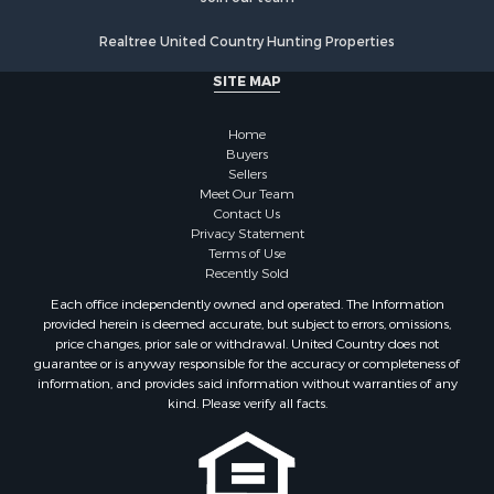
Properties for sale in Ridgeway, VA
Realtree United Country Hunting Properties
Properties for sale in Ararat, VA
Properties for sale in Stuart, VA
SITE MAP
Properties for sale in Hillsville, VA
Home
Buyers
Sellers
Meet Our Team
Contact Us
Privacy Statement
Terms of Use
Recently Sold
Each office independently owned and operated. The Information
provided herein is deemed accurate, but subject to errors, omissions,
price changes, prior sale or withdrawal. United Country does not
guarantee or is anyway responsible for the accuracy or completeness of
information, and provides said information without warranties of any
kind. Please verify all facts.