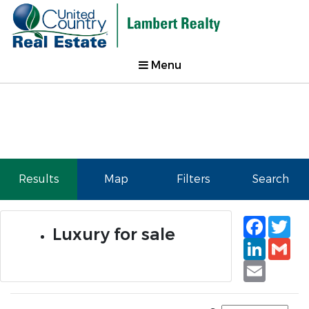
Menu
Results
Map
Filters
Search
Faceb
Tw
Luxury for sale
Linked
Gm
Email