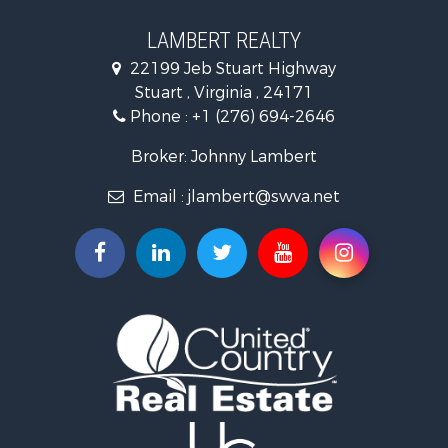
Hunting for Sale
Investment & Income for Sale
LAMBERT REALTY
Log Homes & Cabins for Sale
22199 Jeb Stuart Highway
Mountain Property for Sale
Stuart , Virginia , 24171
Businesses for Sale
Phone :
+1 (276) 694-2646
Commercial Property for Sale
Investment & Income for Sale
Broker: Johnny Lambert
Land for Sale
Email :
jlambert@swva.net
Land for Sale
Recreational Property for Sale
Log Homes & Cabins for Sale
Golf Property for Sale
Lakefront Property for Sale
Resort Property for Sale
Luxury for Sale
Investment & Income for Sale
Hunting for Sale
Investment & Income for Sale
Log Homes & Cabins for Sale