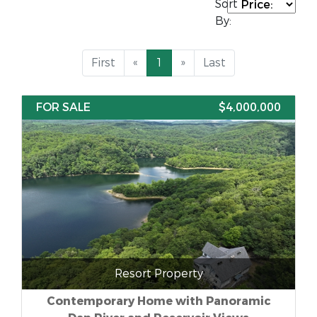
Sort
By:
First
«
1
»
Last
FOR SALE
$4,000,000
Resort Property
Contemporary Home with Panoramic