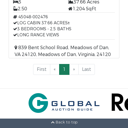
3
37.66 Acres
2.50
1,204 SqFt
45048-002476
LOG CABIN 37.66 ACRES±
3 BEDROOMS - 2.5 BATHS
LONG RANGE VIEWS
839 Bent School Road, Meadows of Dan,
VA 24120, Meadows of Dan, Virginia, 24120
First
«
1
»
Last
Back to top