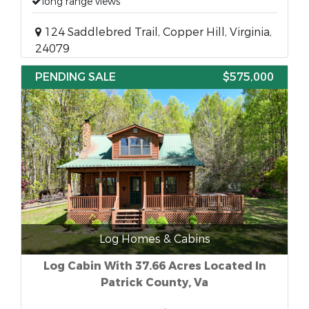
long range views
124 Saddlebred Trail, Copper Hill, Virginia,
24079
PENDING SALE
$575,000
Log Homes & Cabins
Log Cabin With 37.66 Acres Located In
Patrick County, Va