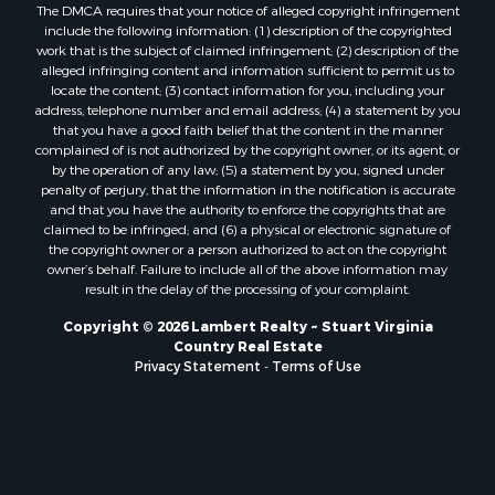
The DMCA requires that your notice of alleged copyright infringement
include the following information: (1) description of the copyrighted
work that is the subject of claimed infringement; (2) description of the
alleged infringing content and information sufficient to permit us to
locate the content; (3) contact information for you, including your
address, telephone number and email address; (4) a statement by you
that you have a good faith belief that the content in the manner
complained of is not authorized by the copyright owner, or its agent, or
by the operation of any law; (5) a statement by you, signed under
penalty of perjury, that the information in the notification is accurate
and that you have the authority to enforce the copyrights that are
claimed to be infringed; and (6) a physical or electronic signature of
the copyright owner or a person authorized to act on the copyright
owner’s behalf. Failure to include all of the above information may
result in the delay of the processing of your complaint.
Copyright © 2026 Lambert Realty ~ Stuart Virginia
Country Real Estate
Privacy Statement
-
Terms of Use