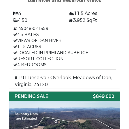
Dan River and Reservoir Views
4
11.5 Acres
4.50
3,952 SqFt
45048-021359
4.5 BATHS
VIEWS OF DAN RIVER
11.5 ACRES
LOCATED IN PRIMLAND AUBERGE
RESORT COLLECTION
4 BEDROOMS
191 Reservoir Overlook, Meadows of Dan,
Virginia, 24120
PENDING SALE
$849,000