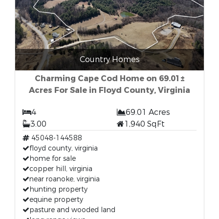
Country Homes
Charming Cape Cod Home on 69.01±
Acres For Sale in Floyd County, Virginia
4
69.01 Acres
3.00
1,940 SqFt
45048-144588
floyd county, virginia
home for sale
copper hill, virginia
near roanoke, virginia
hunting property
equine property
pasture and wooded land