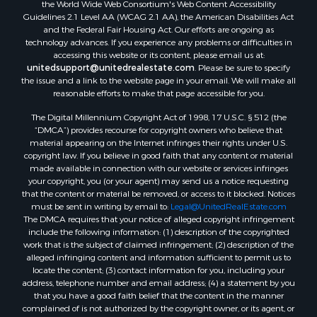
the World Wide Web Consortium's Web Content Accessibility
Guidelines 2.1 Level AA (WCAG 2.1 AA), the American Disabilities Act
and the Federal Fair Housing Act. Our efforts are ongoing as
technology advances. If you experience any problems or difficulties in
accessing this website or its content, please email us at:
unitedsupport@unitedrealestate.com
. Please be sure to specify
the issue and a link to the website page in your email. We will make all
reasonable efforts to make that page accessible for you.
The Digital Millennium Copyright Act of 1998, 17 U.S.C. § 512 (the
“DMCA”) provides recourse for copyright owners who believe that
material appearing on the Internet infringes their rights under U.S.
copyright law. If you believe in good faith that any content or material
made available in connection with our website or services infringes
your copyright, you (or your agent) may send us a notice requesting
that the content or material be removed, or access to it blocked. Notices
must be sent in writing by email to:
Legal@UnitedRealEstate.com
The DMCA requires that your notice of alleged copyright infringement
include the following information: (1) description of the copyrighted
work that is the subject of claimed infringement; (2) description of the
alleged infringing content and information sufficient to permit us to
locate the content; (3) contact information for you, including your
address, telephone number and email address; (4) a statement by you
that you have a good faith belief that the content in the manner
complained of is not authorized by the copyright owner, or its agent, or