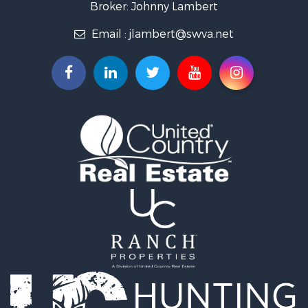
Broker: Johnny Lambert
Land for Sale
Email :
jlambert@swva.net
Land for Sale
Recreational Property for Sale
Log Homes & Cabins for Sale
Golf Property for Sale
Lakefront Property for Sale
Resort Property for Sale
Luxury for Sale
Investment & Income for Sale
Hunting for Sale
Investment & Income for Sale
Log Homes & Cabins for Sale
Equine Property for Sale
Hunting for Sale
Recreational Property for Sale
Search By County
Properties for sale in county, VA
Properties for sale in Patrick county, VA