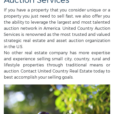
Auction Services
If you have a property that you consider unique or a
property you just need to sell fast, we also offer you
the ability to leverage the largest and most talented
auction network in America. United Country Auction
Services is renowned as the most trusted and valued
strategic real estate and asset auction organization
in the U.S.
No other real estate company has more expertise
and experience selling small city, country, rural and
lifestyle properties through traditional means or
auction. Contact United Country Real Estate today to
best accomplish your selling goals.