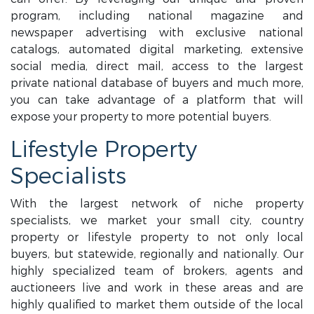
program, including national magazine and
newspaper advertising with exclusive national
catalogs, automated digital marketing, extensive
social media, direct mail, access to the largest
private national database of buyers and much more,
you can take advantage of a platform that will
expose your property to more potential buyers.
Lifestyle Property
Specialists
With the largest network of niche property
specialists, we market your small city, country
property or lifestyle property to not only local
buyers, but statewide, regionally and nationally. Our
highly specialized team of brokers, agents and
auctioneers live and work in these areas and are
highly qualified to market them outside of the local