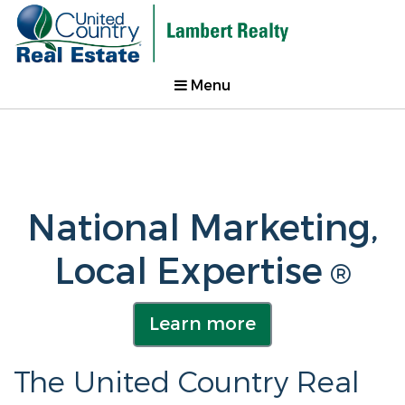
Menu
National Marketing,
Local Expertise
®
Learn more
The United Country Real