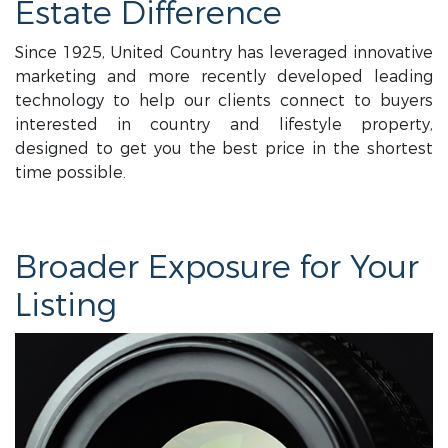
Estate Difference
Since 1925, United Country has leveraged innovative
marketing and more recently developed leading
technology to help our clients connect to buyers
interested in country and lifestyle property,
designed to get you the best price in the shortest
time possible.
Broader Exposure for Your
Listing