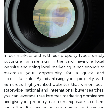
In our markets and with our property types, simply
putting a for sale sign in the yard, having a local
website and doing local marketing is not enough to
maximize your opportunity for a quick and
successful sale. By advertising your property with
numerous, highly-ranked websites that win on local,
statewide, national and international buyer searches,
you can leverage true internet marketing dominance
and give your property maximum exposure no others
can offer. By leveraging our unique and proven