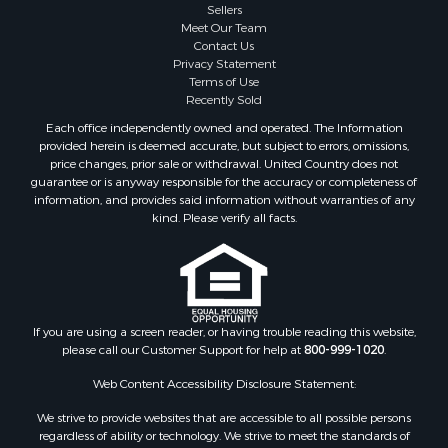
Sellers
Meet Our Team
Contact Us
Privacy Statement
Terms of Use
Recently Sold
Each office independently owned and operated. The Information
provided herein is deemed accurate, but subject to errors, omissions,
price changes, prior sale or withdrawal. United Country does not
guarantee or is anyway responsible for the accuracy or completeness of
information, and provides said information without warranties of any
kind. Please verify all facts.
If you are using a screen reader, or having trouble reading this website,
please call our Customer Support for help at
800-999-1020
.
Web Content Accessibility Disclosure Statement:
We strive to provide websites that are accessible to all possible persons
regardless of ability or technology. We strive to meet the standards of