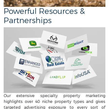
Powerful Resources &
Partnerships
Our extensive specialty property marketing
highlights over 40 niche property types and gives
targeted advertising exposure to every sort of