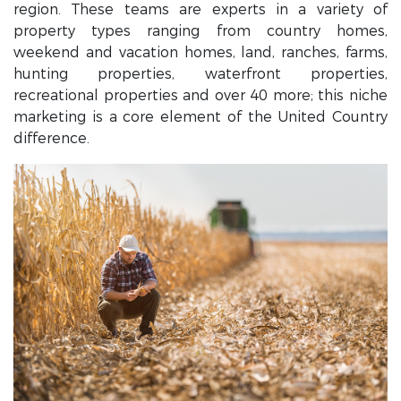
region. These teams are experts in a variety of
property types ranging from country homes,
weekend and vacation homes, land, ranches, farms,
hunting properties, waterfront properties,
recreational properties and over 40 more; this niche
marketing is a core element of the United Country
difference.