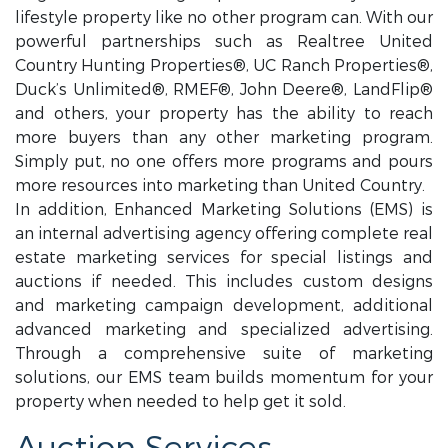
lifestyle property like no other program can. With our
powerful partnerships such as Realtree United
Country Hunting Properties®, UC Ranch Properties®,
Duck’s Unlimited®, RMEF®, John Deere®, LandFlip®
and others, your property has the ability to reach
more buyers than any other marketing program.
Simply put, no one offers more programs and pours
more resources into marketing than United Country.
In addition, Enhanced Marketing Solutions (EMS) is
an internal advertising agency offering complete real
estate marketing services for special listings and
auctions if needed. This includes custom designs
and marketing campaign development, additional
advanced marketing and specialized advertising.
Through a comprehensive suite of marketing
solutions, our EMS team builds momentum for your
property when needed to help get it sold.