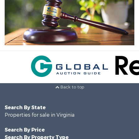
Back to top
Search By State
Properties for sale in Virginia
Search By Price
Search By Property Type