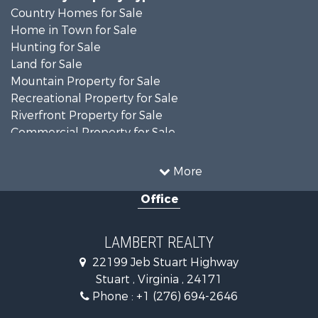
Country Homes for Sale
Home in Town for Sale
Hunting for Sale
Land for Sale
Mountain Property for Sale
Recreational Property for Sale
Riverfront Property for Sale
Commercial Property for Sale
Investment & Income for Sale
Mountain Property for Sale
More
Investment & Income for Sale
Office
Land for Sale
Hunting for Sale
Investment & Income for Sale
LAMBERT REALTY
Log Homes & Cabins for Sale
22199 Jeb Stuart Highway
Mountain Property for Sale
Stuart , Virginia , 24171
Businesses for Sale
Phone :
+1 (276) 694-2646
Commercial Property for Sale
Investment & Income for Sale