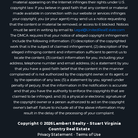
material appearing on the Internet infringes their rights under U.S.
copyright law. If you believe in good faith that any content or material
made available in connection with our website or services infringes
your copyright, you (or your agent) may send us a notice requesting
that the content or material be removed, or access to it blocked. Notices
must be sent in writing by email to:
Legal@UnitedRealEstate.com
The DMCA requires that your notice of alleged copyright infringement
include the following information: (1) description of the copyrighted
work that is the subject of claimed infringement; (2) description of the
alleged infringing content and information sufficient to permit us to
locate the content; (3) contact information for you, including your
address, telephone number and email address; (4) a statement by you
that you have a good faith belief that the content in the manner
complained of is not authorized by the copyright owner, or its agent, or
by the operation of any law; (5) a statement by you, signed under
penalty of perjury, that the information in the notification is accurate
and that you have the authority to enforce the copyrights that are
claimed to be infringed; and (6) a physical or electronic signature of
the copyright owner or a person authorized to act on the copyright
owner’s behalf. Failure to include all of the above information may
result in the delay of the processing of your complaint.
Copyright © 2026 Lambert Realty ~ Stuart Virginia
Country Real Estate
Privacy Statement
-
Terms of Use