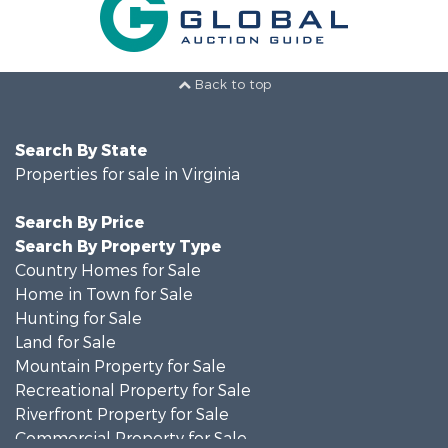
Back to top
Search By State
Properties for sale in Virginia
Search By Price
Search By Property Type
Country Homes for Sale
Home in Town for Sale
Hunting for Sale
Land for Sale
Mountain Property for Sale
Recreational Property for Sale
Riverfront Property for Sale
Commercial Property for Sale