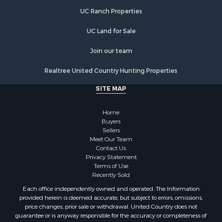
Properties for sale in Bassett, VA
UC Ranch Properties
Properties for sale in Copper Hill, VA
Properties for sale in Dugspur, VA
UC Land for Sale
Properties for sale in Willis, VA
Properties for sale in Spencer, VA
Join our team
Properties for sale in Ridgeway, VA
Realtree United Country Hunting Properties
Properties for sale in Ararat, VA
Properties for sale in Stuart, VA
SITE MAP
Properties for sale in Hillsville, VA
Home
Buyers
Sellers
Meet Our Team
Contact Us
Privacy Statement
Terms of Use
Recently Sold
Each office independently owned and operated. The Information
provided herein is deemed accurate, but subject to errors, omissions,
price changes, prior sale or withdrawal. United Country does not
guarantee or is anyway responsible for the accuracy or completeness of