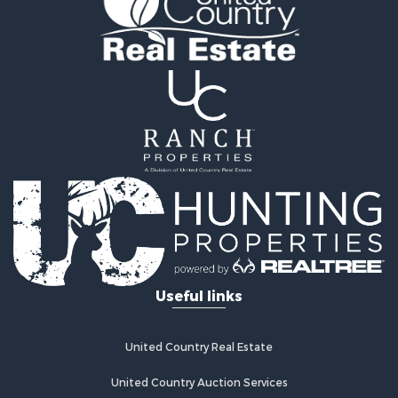
Investment & Income for Sale
Hunting for Sale
Investment & Income for Sale
Log Homes & Cabins for Sale
Equine Property for Sale
Hunting for Sale
Recreational Property for Sale
Search By County
Properties for sale in county, VA
Properties for sale in Patrick county, VA
Properties for sale in Henry county, VA
Properties for sale in Carroll county, VA
Properties for sale in Floyd county, VA
Useful links
Search By City
Properties for sale in Patrick Springs, VA
Properties for sale in Woolwine, VA
United Country Real Estate
Properties for sale in Claudville, VA
Properties for sale in Meadows of Dan, VA
United Country Auction Services