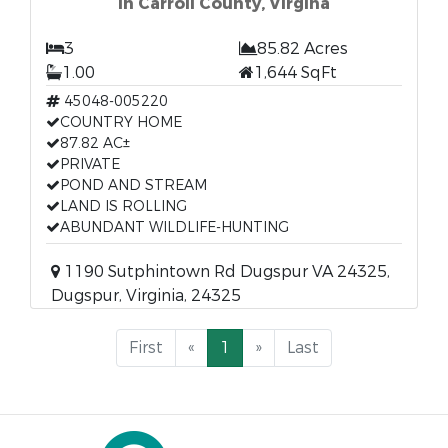
In Carroll County, Virgina
3
85.82 Acres
1.00
1,644 SqFt
45048-005220
COUNTRY HOME
87.82 AC±
PRIVATE
POND AND STREAM
LAND IS ROLLING
ABUNDANT WILDLIFE-HUNTING
1190 Sutphintown Rd Dugspur VA 24325,
Dugspur, Virginia, 24325
First
«
1
»
Last