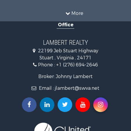
Investment & Income for Sale
Mountain Property for Sale
More
Investment & Income for Sale
Office
Land for Sale
Hunting for Sale
Investment & Income for Sale
LAMBERT REALTY
Log Homes & Cabins for Sale
22199 Jeb Stuart Highway
Mountain Property for Sale
Stuart , Virginia , 24171
Businesses for Sale
Phone :
+1 (276) 694-2646
Commercial Property for Sale
Investment & Income for Sale
Broker: Johnny Lambert
Land for Sale
Email :
jlambert@swva.net
Land for Sale
Recreational Property for Sale
Log Homes & Cabins for Sale
Golf Property for Sale
Lakefront Property for Sale
Resort Property for Sale
Luxury for Sale