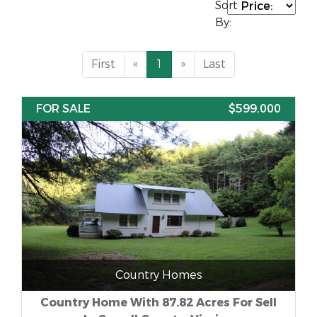
Sort
By:
First
«
1
»
Last
FOR SALE
$599,000
Country Homes
Country Home With 87.82 Acres For Sell