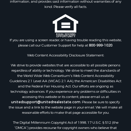
information, and provides said information without warranties of any
kind. Please verify all facts.
If you are using a screen reader, or having trouble reading this website,
please call our Customer Support for help at
800-999-1020
.
Web Content Accessibility Disclosure Statement:
We strive to provide websites that are accessible to all possible persons
regardless of ability or technology. We strive to meet the standards of
the World Wide Web Consortium's Web Content Accessibility
Guidelines 2.1 Level AA (WCAG 2.1 AA), the American Disabilities Act
and the Federal Fair Housing Act. Our efforts are ongoing as
technology advances. If you experience any problems or difficulties in
accessing this website or its content, please email us at:
unitedsupport@unitedrealestate.com
. Please be sure to specify
the issue and a link to the website page in your email. We will make all
reasonable efforts to make that page accessible for you.
The Digital Millennium Copyright Act of 1998, 17 U.S.C. § 512 (the
“DMCA”) provides recourse for copyright owners who believe that