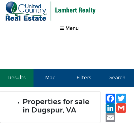
Menu
Results
Map
Filters
Search
Faceb
Tw
Properties for sale
Linked
Gm
in Dugspur, VA
Email