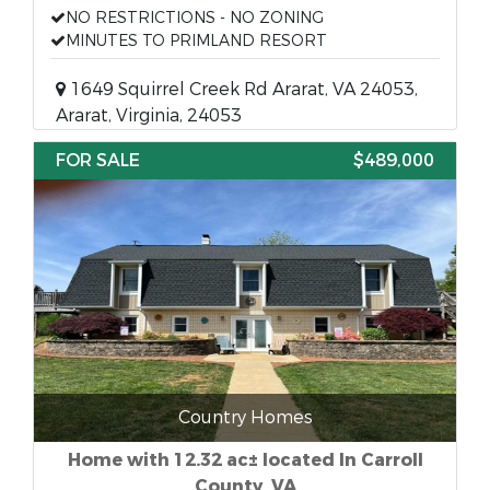
NO RESTRICTIONS - NO ZONING
MINUTES TO PRIMLAND RESORT
1649 Squirrel Creek Rd Ararat, VA 24053,
Ararat, Virginia, 24053
FOR SALE
$489,000
Country Homes
Home with 12.32 ac± located In Carroll
County, VA