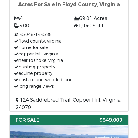
Acres For Sale in Floyd County, Virginia
4
69.01 Acres
3.00
1,940 SqFt
45048-144588
floyd county, virginia
home for sale
copper hill, virginia
near roanoke, virginia
hunting property
equine property
pasture and wooded land
long range views
124 Saddlebred Trail, Copper Hill, Virginia,
24079
FOR SALE
$849,000