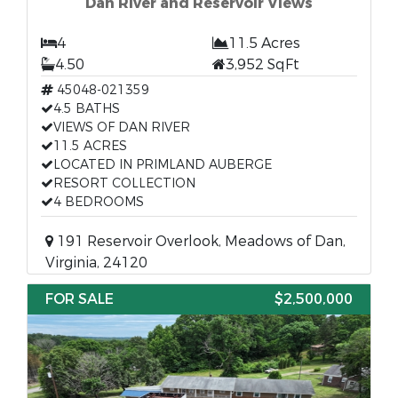
Dan River and Reservoir Views
4
11.5 Acres
4.50
3,952 SqFt
45048-021359
4.5 BATHS
VIEWS OF DAN RIVER
11.5 ACRES
LOCATED IN PRIMLAND AUBERGE
RESORT COLLECTION
4 BEDROOMS
191 Reservoir Overlook, Meadows of Dan,
Virginia, 24120
FOR SALE
$2,500,000