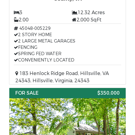
3
12.32 Acres
2.00
2,000 SqFt
45048-005229
2 STORY HOME
2 LARGE METAL GARAGES
FENCING
SPRING FED WATER
CONVENIENTLY LOCATED
183 Henlock Ridge Road, Hillsville, VA
24343, Hillsville, Virginia, 24343
FOR SALE
$350,000