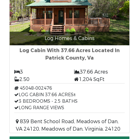
Log Homes & Cabins
Log Cabin With 37.66 Acres Located In
Patrick County, Va
3
37.66 Acres
2.50
1,204 SqFt
45048-002476
LOG CABIN 37.66 ACRES±
3 BEDROOMS - 2.5 BATHS
LONG RANGE VIEWS
839 Bent School Road, Meadows of Dan,
VA 24120, Meadows of Dan, Virginia, 24120