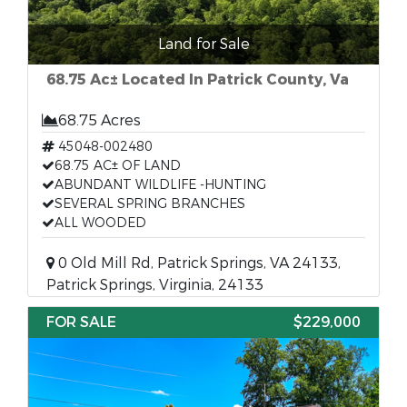
Land for Sale
68.75 Ac± Located In Patrick County, Va
68.75 Acres
45048-002480
68.75 AC± OF LAND
ABUNDANT WILDLIFE -HUNTING
SEVERAL SPRING BRANCHES
ALL WOODED
0 Old Mill Rd, Patrick Springs, VA 24133,
Patrick Springs, Virginia, 24133
FOR SALE
$229,000