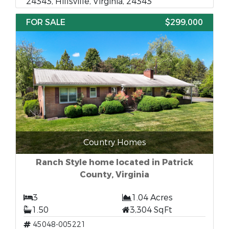
24343, Hillsville, Virginia, 24343
FOR SALE
$299,000
Country Homes
Ranch Style home located in Patrick
County, Virginia
3
1.04 Acres
1.50
3,304 SqFt
45048-005221