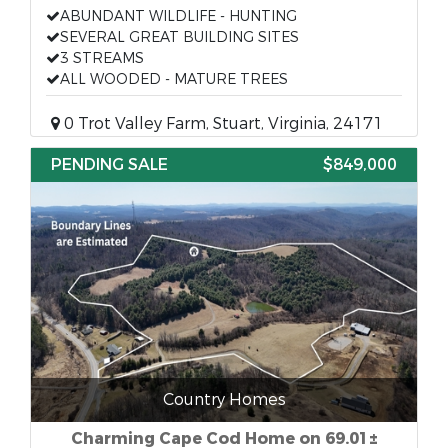
ABUNDANT WILDLIFE - HUNTING
SEVERAL GREAT BUILDING SITES
3 STREAMS
ALL WOODED - MATURE TREES
0 Trot Valley Farm, Stuart, Virginia, 24171
PENDING SALE
$849,000
Country Homes
Charming Cape Cod Home on 69.01±