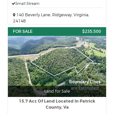
Small Stream
140 Beverly Lane, Ridgeway, Virginia,
24148
FOR SALE
$235,500
Land for Sale
15.7 Ac± Of Land Located In Patrick
County, Va