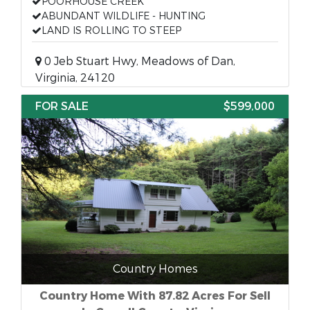
POORHOUSE CREEK
ABUNDANT WILDLIFE - HUNTING
LAND IS ROLLING TO STEEP
0 Jeb Stuart Hwy, Meadows of Dan,
Virginia, 24120
FOR SALE
$599,000
Country Homes
Country Home With 87.82 Acres For Sell