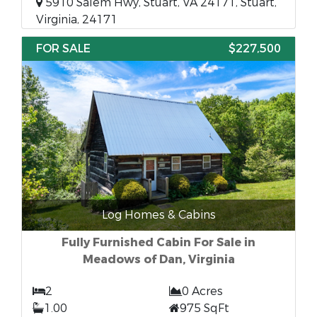
5910 Salem Hwy, Stuart, VA 24171, Stuart,
Virginia, 24171
FOR SALE
$227,500
Log Homes & Cabins
Fully Furnished Cabin For Sale in
Meadows of Dan, Virginia
2
0 Acres
1.00
975 SqFt