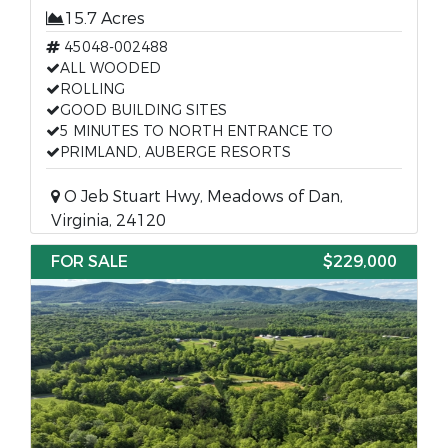
15.7 Acres
45048-002488
ALL WOODED
ROLLING
GOOD BUILDING SITES
5 MINUTES TO NORTH ENTRANCE TO
PRIMLAND, AUBERGE RESORTS
O Jeb Stuart Hwy, Meadows of Dan,
Virginia, 24120
FOR SALE
$229,000