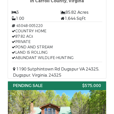
In Carroll County, Virgina
3
85.82 Acres
1.00
1,644 SqFt
45048-005220
COUNTRY HOME
87.82 AC±
PRIVATE
POND AND STREAM
LAND IS ROLLING
ABUNDANT WILDLIFE-HUNTING
1190 Sutphintown Rd Dugspur VA 24325,
Dugspur, Virginia, 24325
PENDING SALE
$575,000