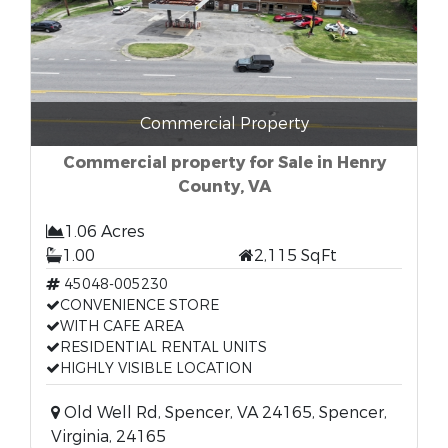
Commercial Property
Commercial property for Sale in Henry
County, VA
1.06 Acres
1.00
2,115 SqFt
45048-005230
CONVENIENCE STORE
WITH CAFE AREA
RESIDENTIAL RENTAL UNITS
HIGHLY VISIBLE LOCATION
Old Well Rd, Spencer, VA 24165, Spencer,
Virginia, 24165