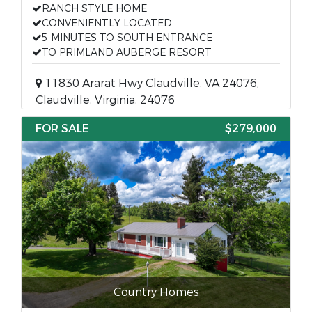
RANCH STYLE HOME
CONVENIENTLY LOCATED
5 MINUTES TO SOUTH ENTRANCE
TO PRIMLAND AUBERGE RESORT
11830 Ararat Hwy Claudville. VA 24076,
Claudville, Virginia, 24076
FOR SALE
$279,000
Country Homes