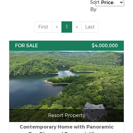
Sort
By:
First
«
1
»
Last
FOR SALE
$4,000,000
Resort Property
Contemporary Home with Panoramic