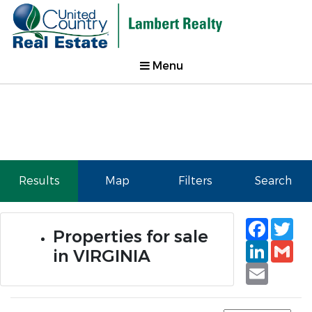
Menu
Results
Map
Filters
Search
Faceb
Tw
Properties for sale
Linked
Gm
in VIRGINIA
Email