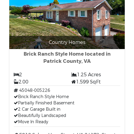
Country Homes
Brick Ranch Style Home located in
Patrick County, VA
2
1.25 Acres
2.00
1,599 SqFt
45048-005226
Brick Ranch Style Home
Partially Finished Basement
2 Car Garage Built in
Beautifully Landscaped
Move In Ready