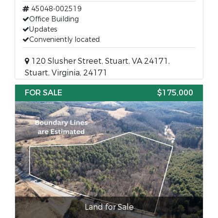
45048-002519
Office Building
Updates
Conveniently located
120 Slusher Street, Stuart, VA 24171,
Stuart, Virginia, 24171
FOR SALE
$175,000
Land for Sale