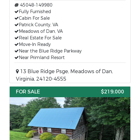
45048-149980
Fully Furnished
Cabin For Sale
Patrick County, VA
Meadows of Dan, VA
Real Estate For Sale
Move-In Ready
Near the Blue Ridge Parkway
Near Primland Resort
13 Blue Ridge Psge, Meadows of Dan,
Virginia, 24120-4555
FOR SALE
$219,000