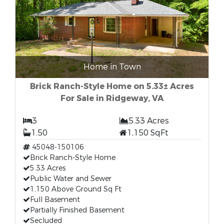
Home in Town
Brick Ranch-Style Home on 5.33± Acres
For Sale in Ridgeway, VA
3
5.33 Acres
1.50
1,150 SqFt
45048-150106
Brick Ranch-Style Home
5.33 Acres
Public Water and Sewer
1,150 Above Ground Sq Ft
Full Basement
Partially Finished Basement
Secluded