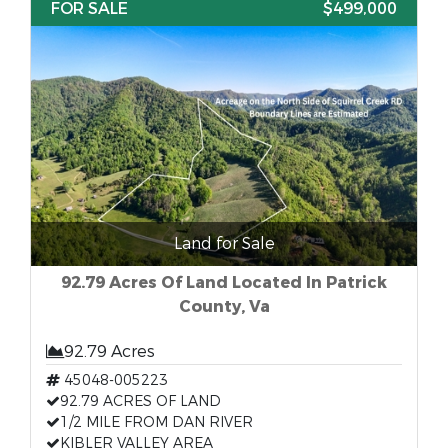
FOR SALE
$499,000
Land for Sale
92.79 Acres Of Land Located In Patrick
County, Va
92.79 Acres
45048-005223
92.79 ACRES OF LAND
1/2 MILE FROM DAN RIVER
KIBLER VALLEY AREA