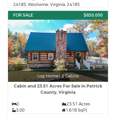
24185, Woolwine, Virginia, 24185
FOR SALE
$650,000
Log Homes & Cabins
Cabin and 23.51 Acres For Sale in Patrick
County, Virginia
2
23.51 Acres
3.00
1,618 SqFt