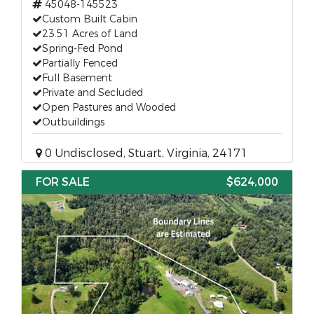
45048-145523
Custom Built Cabin
23.51 Acres of Land
Spring-Fed Pond
Partially Fenced
Full Basement
Private and Secluded
Open Pastures and Wooded
Outbuildings
0 Undisclosed, Stuart, Virginia, 24171
FOR SALE
$624,000