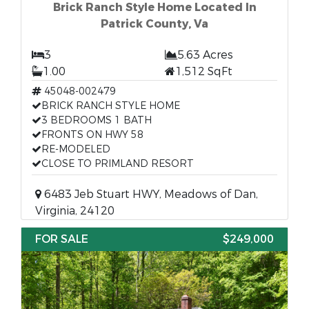
Brick Ranch Style Home Located In
Patrick County, Va
3
5.63 Acres
1.00
1,512 SqFt
45048-002479
BRICK RANCH STYLE HOME
3 BEDROOMS 1 BATH
FRONTS ON HWY 58
RE-MODELED
CLOSE TO PRIMLAND RESORT
6483 Jeb Stuart HWY, Meadows of Dan,
Virginia, 24120
FOR SALE
$249,000