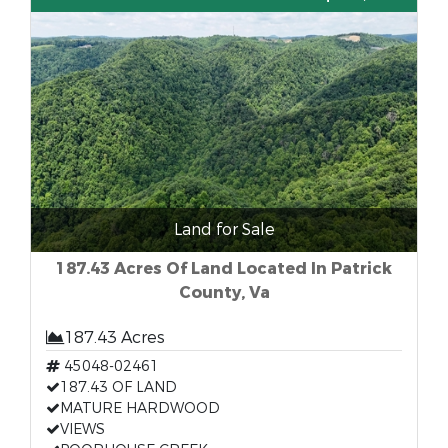
Land for Sale
187.43 Acres Of Land Located In Patrick
County, Va
187.43 Acres
45048-02461
187.43 OF LAND
MATURE HARDWOOD
VIEWS