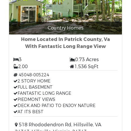
Country Homes
Home Located In Patrick County, Va
With Fantastic Long Range View
3
0.73 Acres
2.00
1,536 SqFt
45048-005224
2 STORY HOME
FULL BASEMENT
FANTASTIC LONG RANGE
PIEDMONT VIEWS
DECK AND PATIO TO ENJOY NATURE
AT ITS BEST
518 Rhododendron Rd, Hillsville, VA