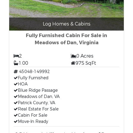
Log Homes & Cabins
Fully Furnished Cabin For Sale in
Meadows of Dan, Virginia
2
0 Acres
1.00
975 SqFt
45048-149992
Fully Furnished
HOA
Blue Ridge Passage
Meadows of Dan, VA
Patrick County, VA
Real Estate For Sale
Cabin For Sale
Move-In Ready