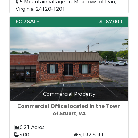
5 Mountain Village Ln, Meadows of Dan,
Virginia, 24120-1201
FOR SALE
$187,000
Commercial Property
Commercial Office located in the Town
of Stuart, VA
0.21 Acres
3.00
3,192 SqFt