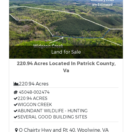
Land for Sale
220.94 Acres Located In Patrick County,
Va
220.94 Acres
45048-002474
220.94 ACRES
WIGGON CREEK
ABUNDANT WILDLIFE - HUNTING
SEVERAL GOOD BUILDING SITES
O Chairty Hwy and Rt 40, Woolwine, VA