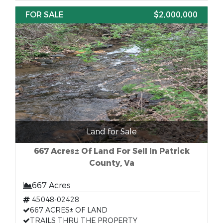
FOR SALE
$2,000,000
Land for Sale
667 Acres± Of Land For Sell In Patrick
County, Va
667 Acres
45048-02428
667 ACRES± OF LAND
TRAILS THRU THE PROPERTY