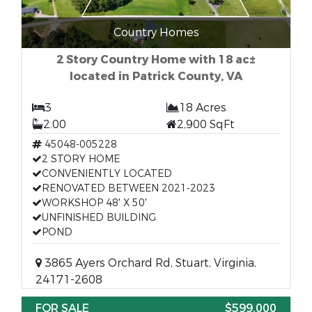
Country Homes
2 Story Country Home with 18 ac±
located in Patrick County, VA
3
18 Acres
2.00
2,900 SqFt
45048-005228
2 STORY HOME
CONVENIENTLY LOCATED
RENOVATED BETWEEN 2021-2023
WORKSHOP 48' X 50'
UNFINISHED BUILDING
POND
3865 Ayers Orchard Rd, Stuart, Virginia,
24171-2608
FOR SALE
$599,000